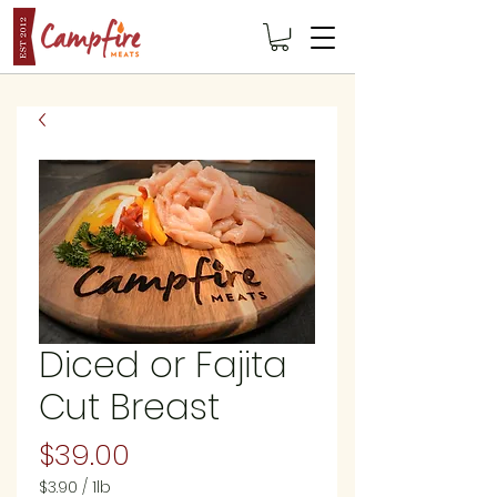
Diced or Fajita
Cut Breast
Price
$39.00
$3.90
/
1lb