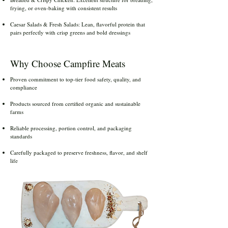
frying, or oven-baking with consistent results
Caesar Salads & Fresh Salads: Lean, flavorful protein that
pairs perfectly with crisp greens and bold dressings
Why Choose Campfire Meats
Proven commitment to top-tier food safety, quality, and
compliance
Products sourced from certified organic and sustainable
farms
Reliable processing, portion control, and packaging
standards
Carefully packaged to preserve freshness, flavor, and shelf
life