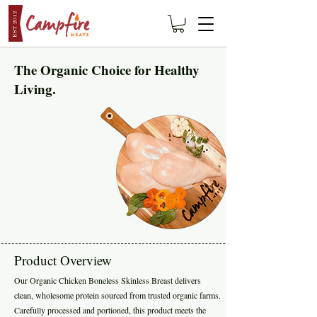
The Organic Choice for Healthy
Living.
Product Overview
Our Organic Chicken Boneless Skinless Breast delivers
clean, wholesome protein sourced from trusted organic farms.
Carefully processed and portioned, this product meets the