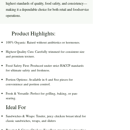
highest standards of quality, food safety, and consistency—
making it a dependable choice for both retail and foodservice
operations.
Product Highlights:
100% Organic: Raised without antibiotics or hormones.
Highest Quality Cuts: Carefully trimmed for consistent size
and premium texture.
Food Safety First: Produced under strict HACCP standards
for ultimate safety and freshness.
Portion Options: Available in 6 and 8oz pieces for
convenience and portion control.
Fresh & Versatile: Perfect for grilling, baking, or pan-
searing.
Ideal For
Sandwiches & Wraps: Tender, juicy chicken breast ideal for
classic sandwiches, wraps, and sliders
Breaded & Crispy Chicken: Excellent structure for breading,