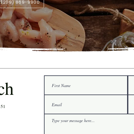
l (209) 869-9900
ch
351