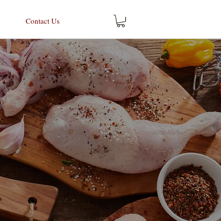
Contact Us