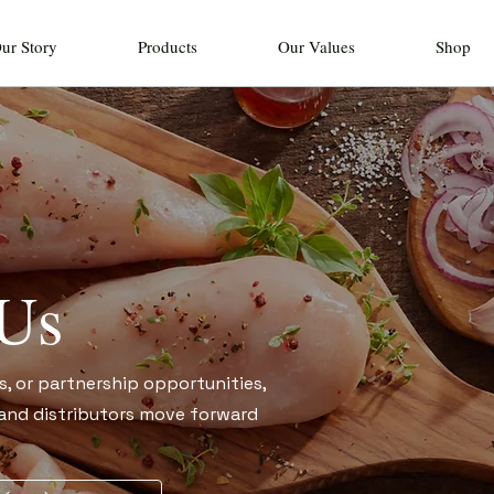
ur Story
Products
Our Values
Shop
 Us
s, or partnership opportunities,
, and distributors move forward