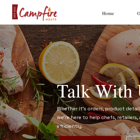
Home
O
Talk With
Whether it’s orders, product detail
we’re here to help chefs, retailers
efficiently.