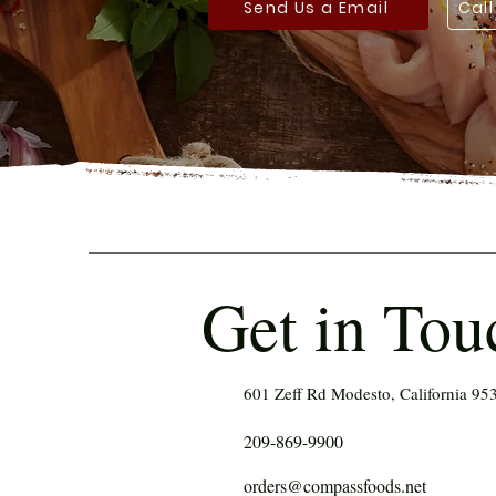
Send Us a Email
Cal
Get in Tou
601 Zeff Rd Modesto, California 95
209-869-9900
orders@compassfoods.net