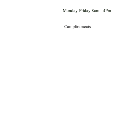
Monday-Friday 8am - 4Pm
Campfiremeats